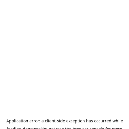
Application error: a
client
-side exception has occurred while
loading
dongwookim.net
(see the
browser console
for more