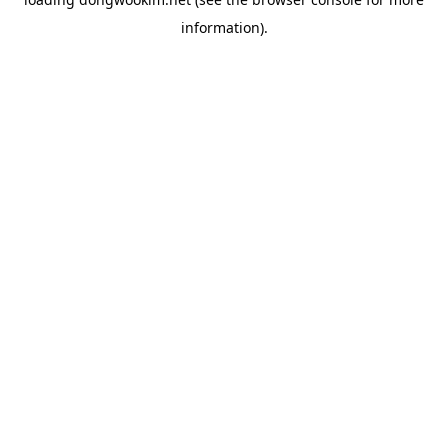
information).